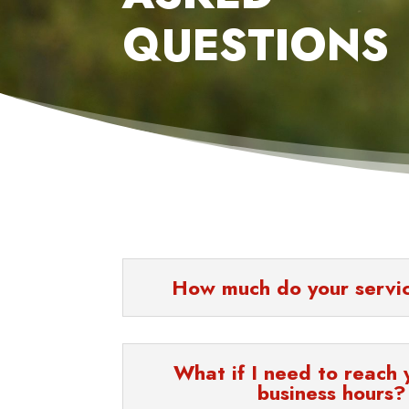
QUESTIONS
How much do your servi
What if I need to reach 
business hours?