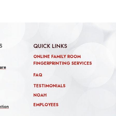
S
QUICK LINKS
ONLINE FAMILY ROOM
FINGERPRINTING SERVICES
are
FAQ
TESTIMONIALS
l
NOAH
EMPLOYEES
ntion