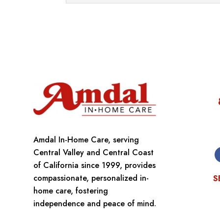
Amdal In-Home Care, serving
Central Valley and Central Coast
of California since 1999, provides
compassionate, personalized in-
S
home care, fostering
independence and peace of mind.