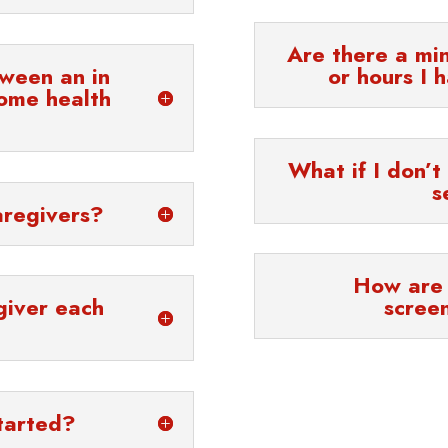
Are there a mi
tween an in
or hours I 
ome health
What if I don’t
s
aregivers?
How are 
giver each
scree
tarted?