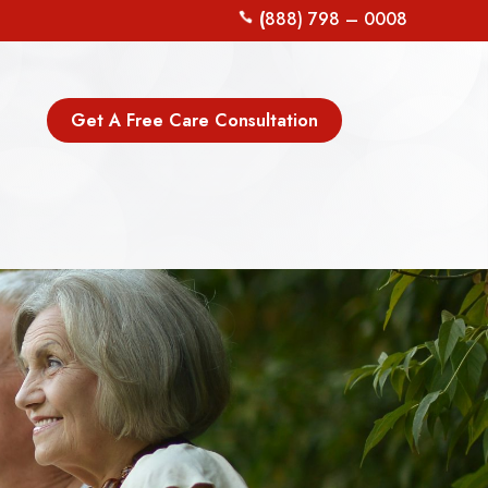
(
888) 798 – 0008
Get A Free Care Consultation