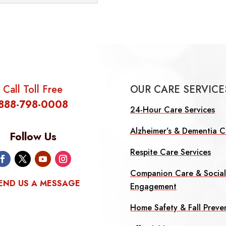
Call Toll Free
OUR CARE SERVICE
888-798-0008
24-Hour Care Services
Alzheimer’s & Dementia C
Follow Us
Respite Care Services
Companion Care & Socia
END US A MESSAGE
Engagement
Home Safety & Fall Preve