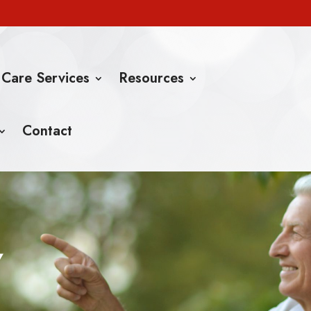
 Care Services
Resources
Contact
Y