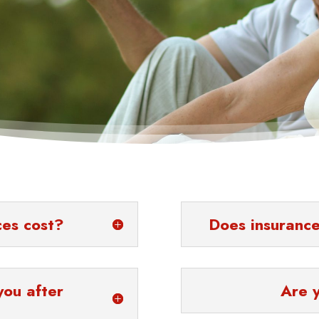
ces cost?
Does insurance
you after
Are 