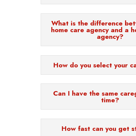
What is the difference be
home care agency and a h
agency?
How do you select your c
Can I have the same care
time?
How fast can you get s