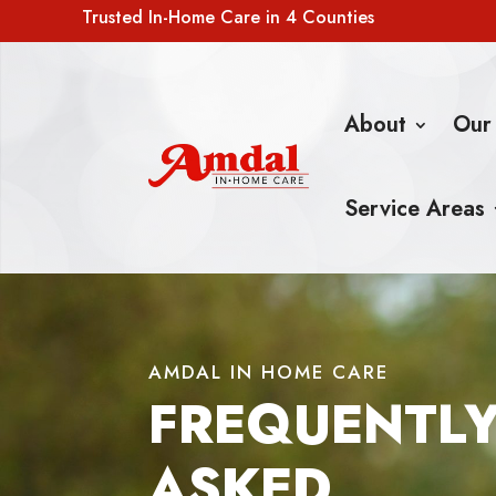
Trusted In-Home Care in 4 Counties
About
Our
Service Areas
AMDAL IN HOME CARE
FREQUENTL
ASKED