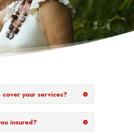
 cover your services?
you insured?