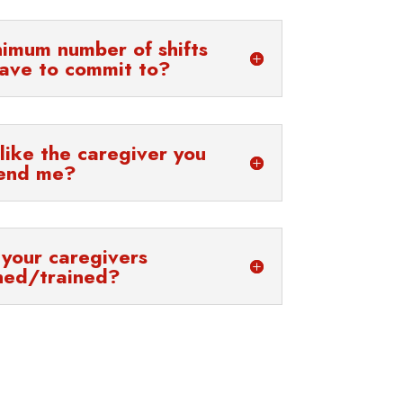
nimum number of shifts
have to commit to?
 like the caregiver you
end me?
your caregivers
ned/trained?