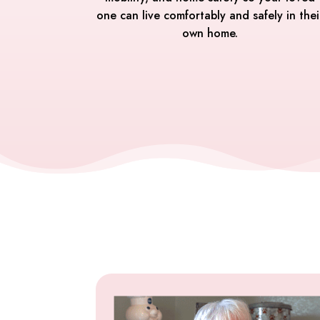
one can live comfortably and safely in thei
own home.