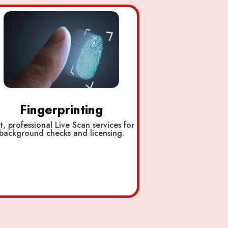
Fingerprinting
t, professional Live Scan services for
background checks and licensing.