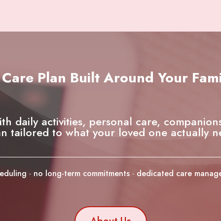
 Care Plan Built Around Your Fami
ith daily activities, personal care, companion
an tailored to what your loved one actually n
cheduling · no long-term commitments · dedicated care mana