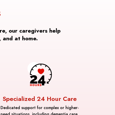
S
re, our caregivers help
, and at home.
Specialized 24 Hour Care
Dedicated support for complex or higher-
need situations, including dementia care,