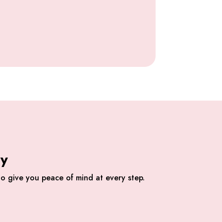
ly
o give you peace of mind at every step.