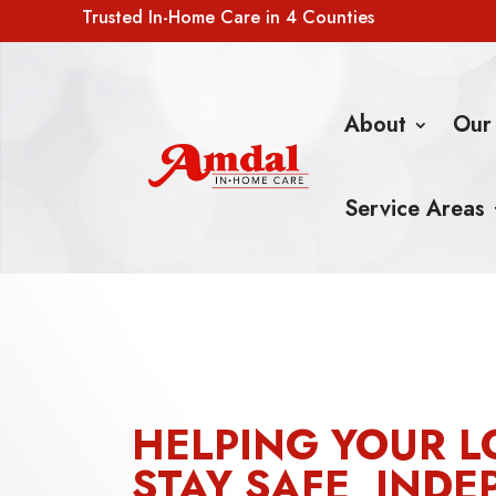
Trusted In-Home Care in 4 Counties
About
Our
Service Areas
HELPING YOUR L
STAY SAFE, INDE