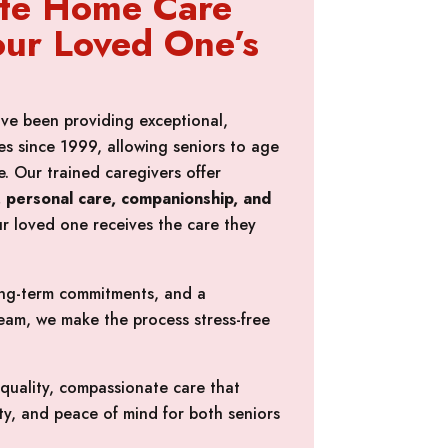
te Home Care
our Loved One’s
ve been providing exceptional,
s since 1999, allowing seniors to age
. Our trained caregivers offer
es, personal care, companionship, and
ur loved one receives the care they
long-term commitments, and a
am, we make the process stress-free
-quality, compassionate care that
y, and peace of mind for both seniors