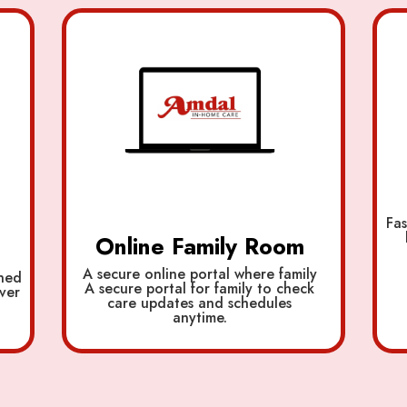
Fas
Online Family Room
A secure online portal where family
ined
A secure portal for family to check
ver
care updates and schedules
anytime.