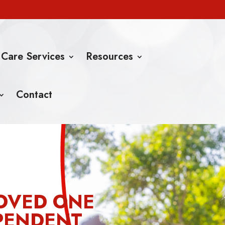
 Care Services
Resources
Contact
OVED ONE
PENDENT,