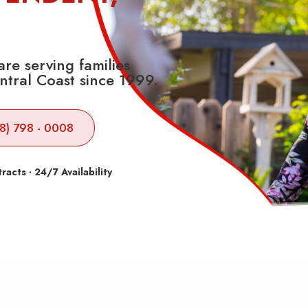
re serving families
ntral Coast since 1999.
8) 798 - 0008
cts · 24/7 Availability