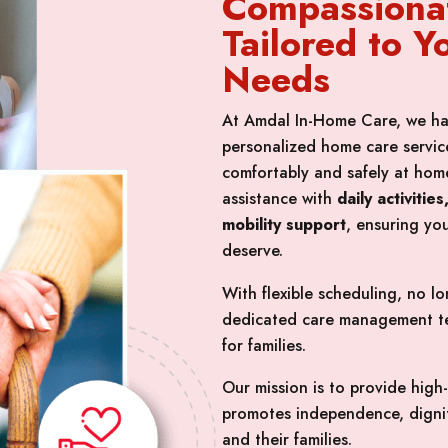
Compassiona
Tailored to Y
Needs
At Amdal In-Home Care, we ha
personalized home care service
comfortably and safely at home
assistance with
daily activiti
mobility support
, ensuring yo
deserve.
With flexible scheduling, no 
dedicated care management te
for families.
Our mission is to provide high
promotes independence, dignit
and their families.