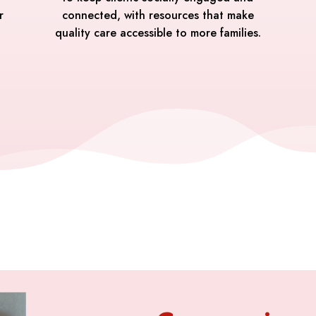
r
connected, with resources that make
quality care accessible to more families.