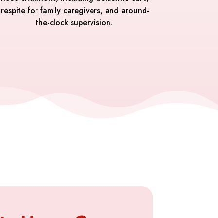
respite for family caregivers, and around-
the-clock supervision.