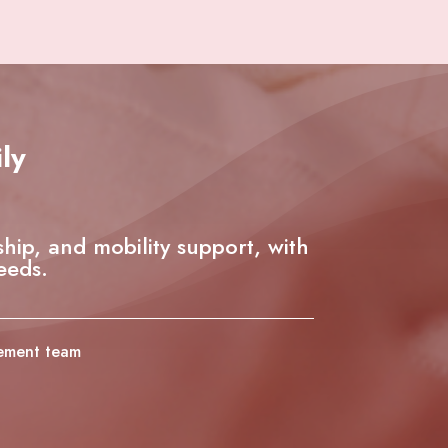
ly
ship, and mobility support, with
eeds.
gement team