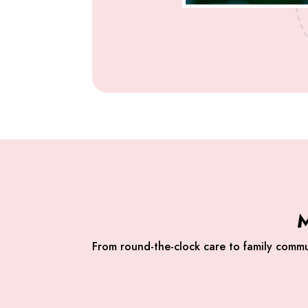
M
From round-the-clock care to family commu