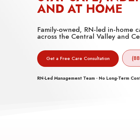
AND AT HOME
Family-owned, RN-led in-home ca
across the Central Valley and Ce
(88
Get a Free Care Consultation
RN-Led Management Team · No Long-Term Contra