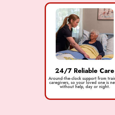
24/7 Reliable Care
Around-the-clock support from tra
caregivers, so your loved one is ne
without help, day or night.