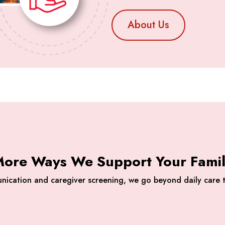
About Us
ore Ways We Support Your Fami
nication and caregiver screening, we go beyond daily care t