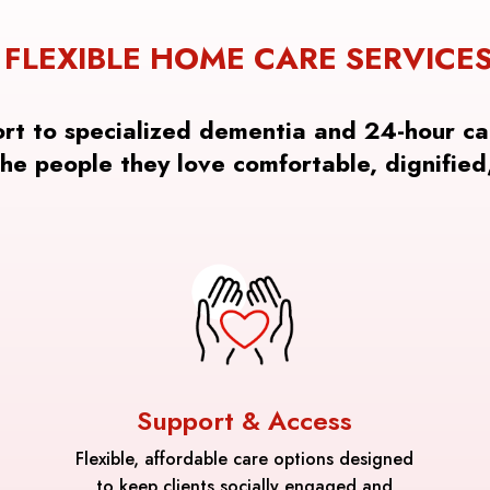
FLEXIBLE HOME CARE SERVICE
ort to specialized dementia and 24-hour ca
the people they love comfortable, dignified
Support & Access
Flexible, affordable care options designed
to keep clients socially engaged and