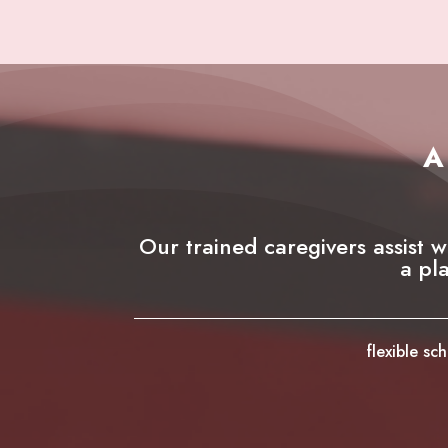
A
Our trained caregivers assist w
a pl
flexible s