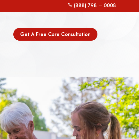
(
888) 798 – 0008
Get A Free Care Consultation