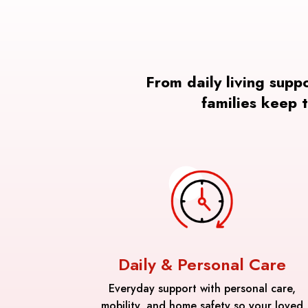
From daily living supp
families keep 
Daily & Personal Care
Everyday support with personal care,
mobility, and home safety so your loved