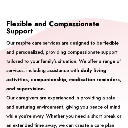
Flexible and Compassionate
Support
Our respite care services are designed to be flexible
and personalized, providing compassionate support
tailored to your family’s situation. We offer a range of
services, including assistance with
daily living
activities, companionship, medication reminders,
and supervision.
Our caregivers are experienced in providing a safe
and nurturing environment, giving you peace of mind
while you’re away. Whether you need a short break or
an extended time away, we can create a care plan