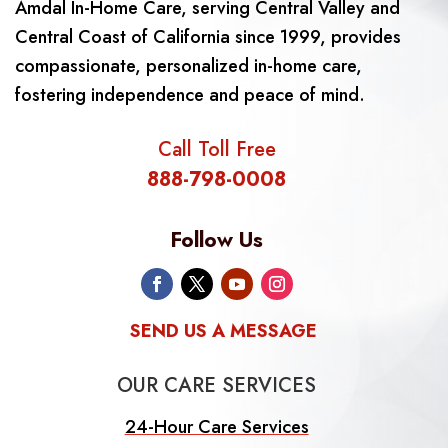
Amdal In-Home Care, serving Central Valley and
Central Coast of California since 1999, provides
compassionate, personalized in-home care,
fostering independence and peace of mind.
Call Toll Free
888-798-0008
Follow Us
SEND US A MESSAGE
OUR CARE SERVICES
24-Hour Care Services