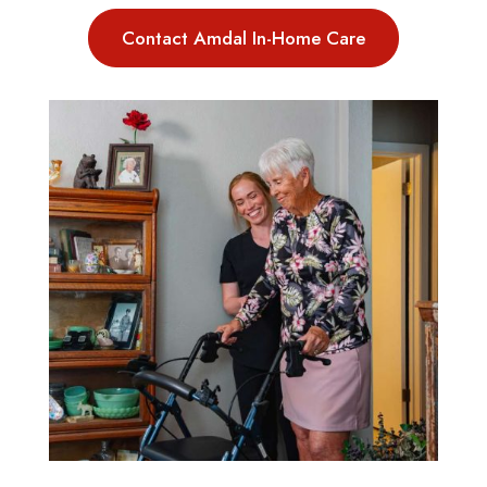
Contact Amdal In-Home Care