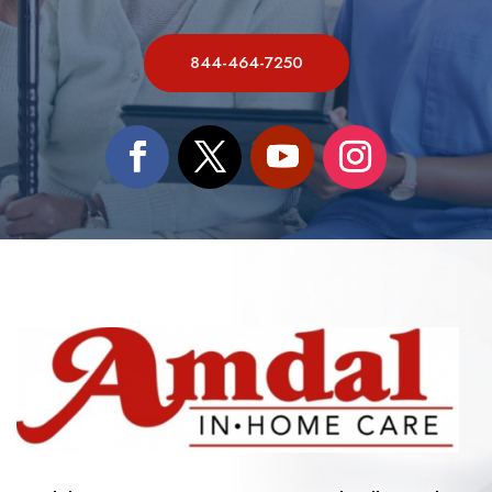
844-464-7250