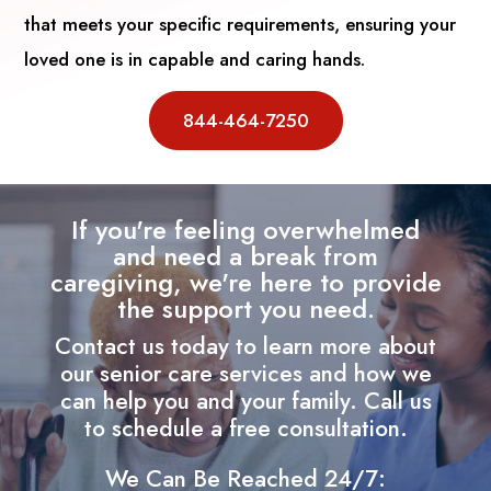
that meets your specific requirements, ensuring your
loved one is in capable and caring hands.
844-464-7250
If you're feeling overwhelmed
and need a break from
caregiving, we're here to provide
the support you need.
Contact us today to learn more about
our senior care services and how we
can help you and your family. Call us
to schedule a free consultation.
We Can Be Reached 24/7: