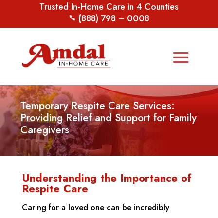
Trusted In-Home Care in 4 Counties
(
888) 798 – 0008
Temporary Respite Care Services:
Providing Relief and Support for Family
Caregivers
Understanding the Importance of
Respite Care
Caring for a loved one can be incredibly