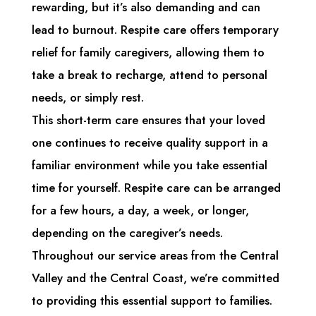
rewarding, but it’s also demanding and can
lead to burnout. Respite care offers temporary
relief for family caregivers, allowing them to
take a break to recharge, attend to personal
needs, or simply rest.
This short-term care ensures that your loved
one continues to receive quality support in a
familiar environment while you take essential
time for yourself. Respite care can be arranged
for a few hours, a day, a week, or longer,
depending on the caregiver’s needs.
Throughout our service areas from the Central
Valley and the Central Coast, we’re committed
to providing this essential support to families.