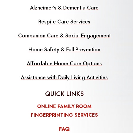
Alzheimer’s & Dementia Care
Respite Care Services
Companion Care & Social Engagement
Home Safety & Fall Prevention
Affordable Home Care Options
Assistance with Daily Living Activities
QUICK LINKS
ONLINE FAMILY ROOM
FINGERPRINTING SERVICES
FAQ