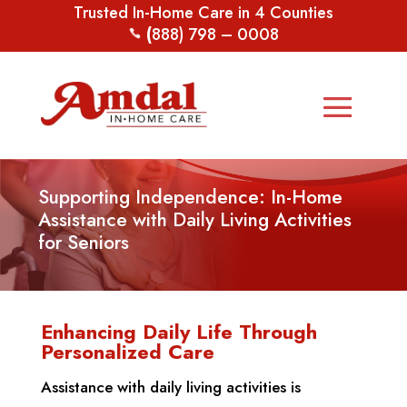
Trusted In-Home Care in 4 Counties
(
888) 798 – 0008
Supporting Independence: In-Home
Assistance with Daily Living Activities
for Seniors
Enhancing Daily Life Through
Personalized Care
Assistance with daily living activities is