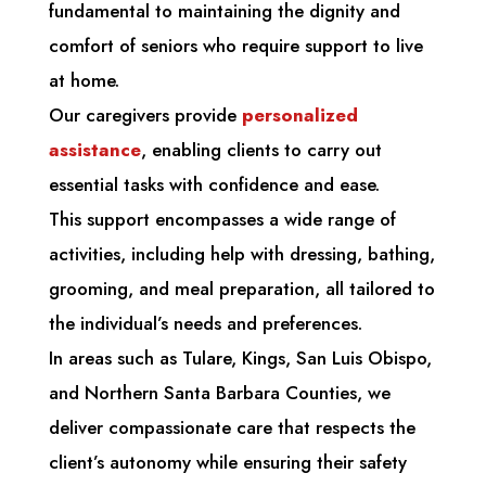
fundamental to maintaining the dignity and
comfort of seniors who require support to live
at home.
Our caregivers provide
personalized
assistance
, enabling clients to carry out
essential tasks with confidence and ease.
This support encompasses a wide range of
activities, including help with dressing, bathing,
grooming, and meal preparation, all tailored to
the individual’s needs and preferences.
In areas such as Tulare, Kings, San Luis Obispo,
and Northern Santa Barbara Counties, we
deliver compassionate care that respects the
client’s autonomy while ensuring their safety