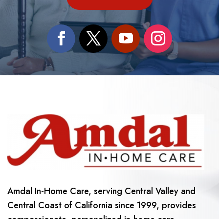
Amdal In-Home Care, serving Central Valley and
Central Coast of California since 1999, provides