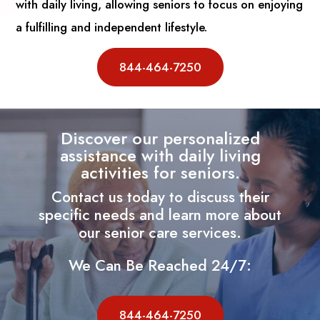
with daily living, allowing seniors to focus on enjoying
a fulfilling and independent lifestyle.
844-464-7250
Discover our personalized
assistance with daily living
activities for seniors.
Contact us today to discuss their
specific needs and learn more about
our senior care services.
We Can Be Reached 24/7:
844-464-7250