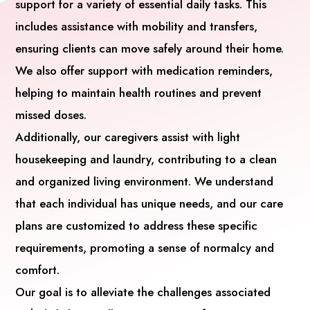
support for a variety of essential daily tasks. This
includes assistance with mobility and transfers,
ensuring clients can move safely around their home.
We also offer support with medication reminders,
helping to maintain health routines and prevent
missed doses.
Additionally, our caregivers assist with light
housekeeping and laundry, contributing to a clean
and organized living environment. We understand
that each individual has unique needs, and our care
plans are customized to address these specific
requirements, promoting a sense of normalcy and
comfort.
Our goal is to alleviate the challenges associated