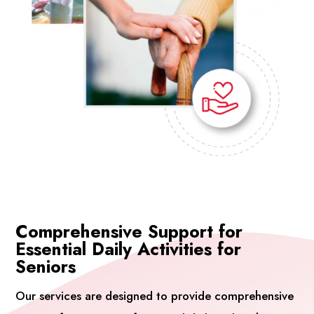
Comprehensive Support for
Essential Daily Activities for
Seniors
Our services are designed to provide comprehensive