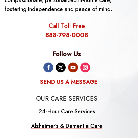
compassionate, personalized in-home care,
fostering independence and peace of mind.
Call Toll Free
888-798-0008
Follow Us
SEND US A MESSAGE
OUR CARE SERVICES
24-Hour Care Services
Alzheimer’s & Dementia Care