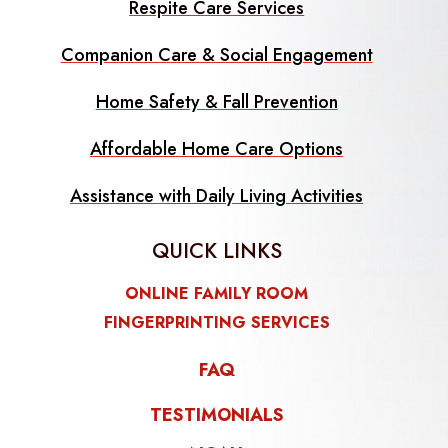
Respite Care Services
Companion Care & Social Engagement
Home Safety & Fall Prevention
Affordable Home Care Options
Assistance with Daily Living Activities
QUICK LINKS
ONLINE FAMILY ROOM
FINGERPRINTING SERVICES
FAQ
TESTIMONIALS