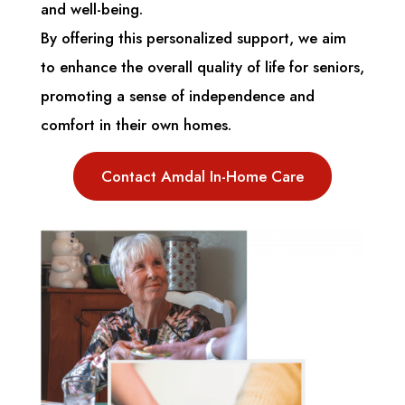
and well-being.
By offering this personalized support, we aim
to enhance the overall quality of life for seniors,
promoting a sense of independence and
comfort in their own homes.
Contact Amdal In-Home Care